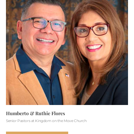
Humberto & Ruthie Flores
Senior Pastors at Kingdom on the Move Church