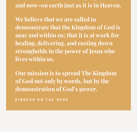
and now–on earth just as it is in Heaven.
We believe that we are called to
demonstrate that the Kingdom of God is
near and within us; that it is at work for
healing, delivering, and casting down
strongholds in the power of Jesus who
lives within us.
Our mission is to spread The Kingdom
of God not only by words, but by the
demonstration of God’s power.
KINGDOM ON THE MOVE