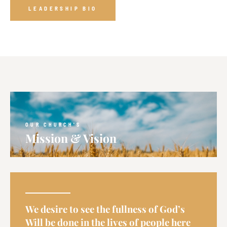
LEADERSHIP BIO
OUR CHURCH'S
Mission & Vision
We desire to see the fullness of God’s
Will be done in the lives of people here