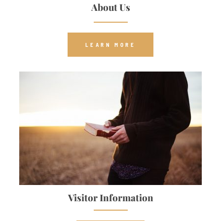
About Us
LEARN MORE
Visitor Information