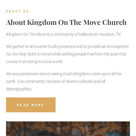
ABOUT US
About Kingdom On The Move Church
Kingdom On The Move is a community of believers in Houston, TX.
We gather to encounter God’s presence and to provide an atmosphere
for the Holy Spirit to move while setting people free from the pain that
comes from living in a lost world.
We are passionate about seeing God’s Kingdom come upon all the
earth. Our community consists of diverse cultures and all
demographics.
READ MORE