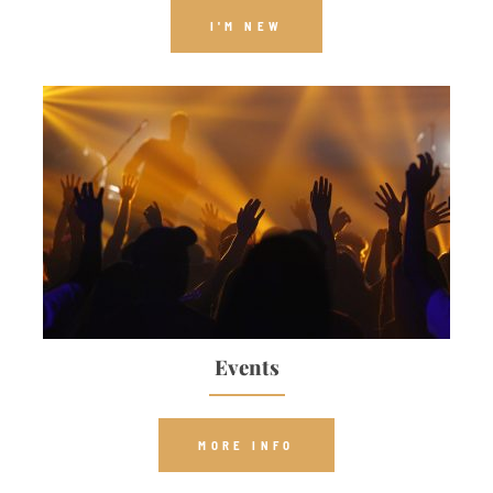
I'M NEW
Events
MORE INFO