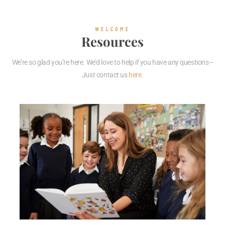
WELCOME
Resources
We’re so glad you’re here. We’d love to help if you have any questions–
Just contact us
here
.