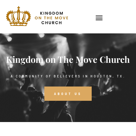
Kingdom on The Move Church
A COMMUNITY OF BELIEVERS IN HOUSTON, TX.
ABOUT US